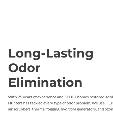
QUALITY ODOR REMOVAL
Long-Lasting
Odor
Elimination
With 25 years of experience and 5,000+ homes restored, Mo
Hunters has tackled every type of odor problem. We use HE
air scrubbers, thermal fogging, hydroxyl generators, and ozo