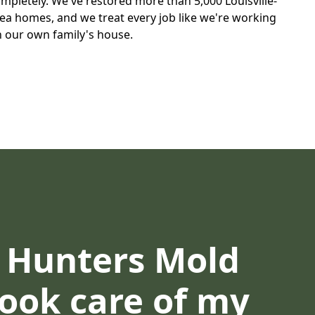
mpletely. We've restored more than 5,000 Louisville-
ea homes, and we treat every job like we're working
 our own family's house.
d Hunters Mold
Took care of my