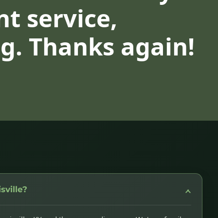
nt service,
g. Thanks again!
sville?