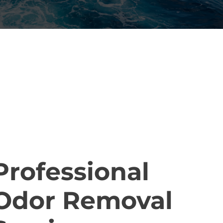
ELIABLE ODOR REMOVAL
ERVICES
Professional
Odor Removal