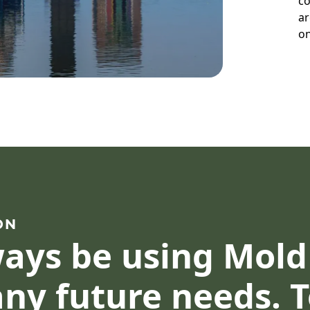
co
ar
on
ON
lways be using Mol
ny future needs. 