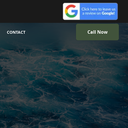
Call Now
CONTACT