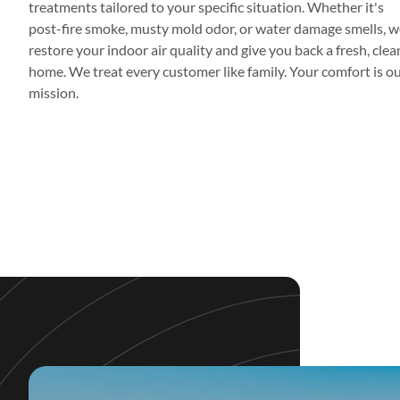
treatments tailored to your specific situation. Whether it's
post-fire smoke, musty mold odor, or water damage smells, w
restore your indoor air quality and give you back a fresh, clea
home. We treat every customer like family. Your comfort is o
mission.