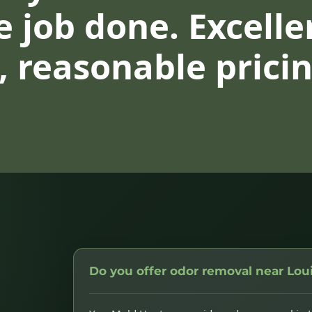
 job done. Excelle
 reasonable pricin
Do you offer odor removal near Loui