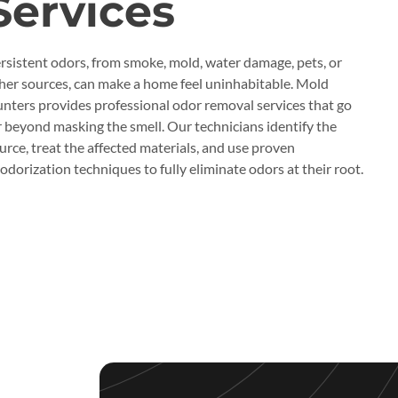
Services
rsistent odors, from smoke, mold, water damage, pets, or
her sources, can make a home feel uninhabitable. Mold
nters provides professional odor removal services that go
r beyond masking the smell. Our technicians identify the
urce, treat the affected materials, and use proven
odorization techniques to fully eliminate odors at their root.