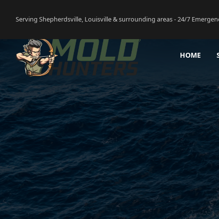
Serving Shepherdsville, Louisville & surrounding areas - 24/7 Emergen
HOME