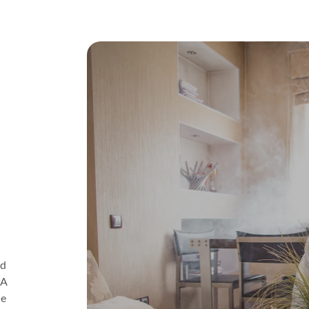
ld
PA
ne