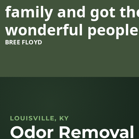
family and got the
wonderful people,
BREE FLOYD
LOUISVILLE, KY
Odor Removal