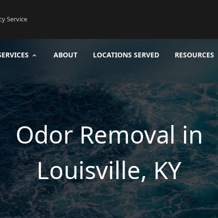
cy Service
SERVICES
ABOUT
LOCATIONS SERVED
RESOURCES
Odor Removal in
Louisville, KY