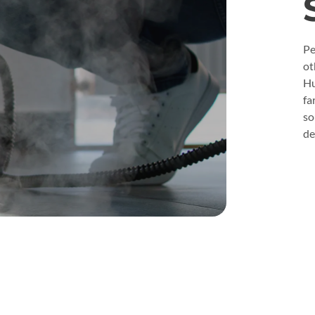
Pe
ot
Hu
fa
so
de