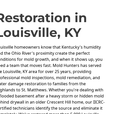
OUISVILLE, KY
Restoration in
Louisville, KY
uisville homeowners know that Kentucky's humidity
d the Ohio River's proximity create the perfect
nditions for mold growth, and when it shows up, you
ed a team that moves fast. Mold Hunters has served
e Louisville, KY area for over 25 years, providing
ofessional mold inspections, mold remediation, and
ter damage restoration to families from the
ghlands to St. Matthews. Whether you're dealing with
flooded basement after a heavy storm or hidden mold
hind drywall in an older Crescent Hill home, our IICRC-
rtified technicians identify the source and eliminate it