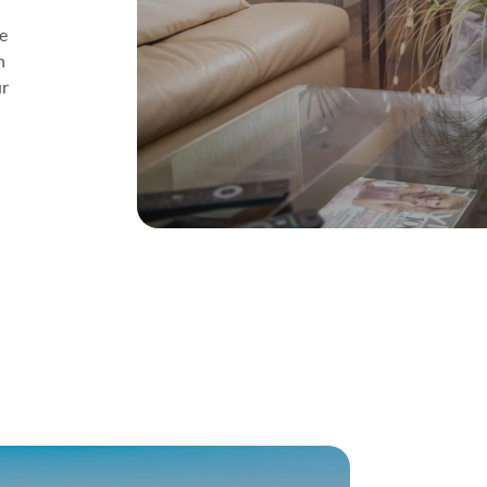
e
n
ur