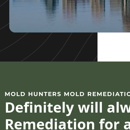
MOLD HUNTERS MOLD REMEDIATI
Definitely will a
Remediation for a