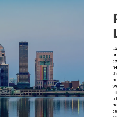
L
Lo
an
co
ne
th
pr
wa
Hi
a 
be
ce