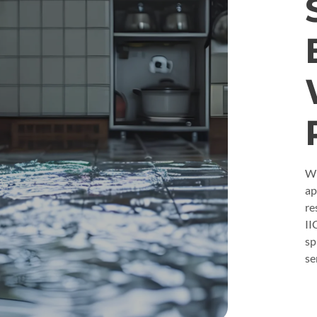
Wh
ap
re
II
sp
se