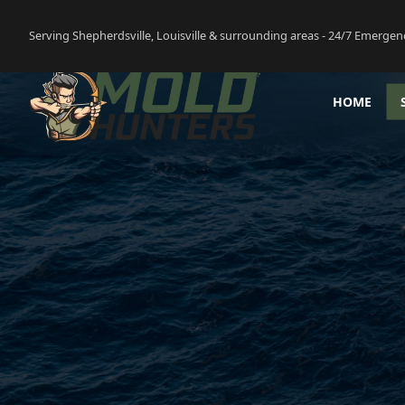
Serving Shepherdsville, Louisville & surrounding areas - 24/7 Emergen
HOME