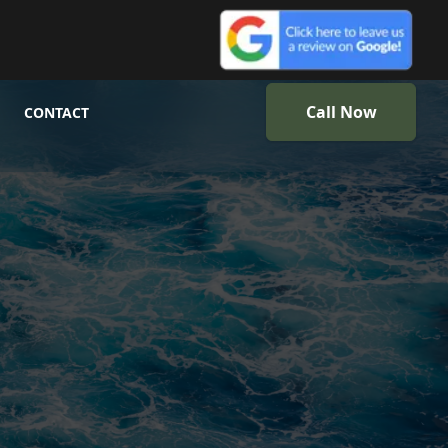
Call Now
CONTACT