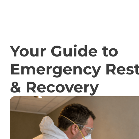
RESOURCES
Your Guide to
Emergency Rest
& Recovery