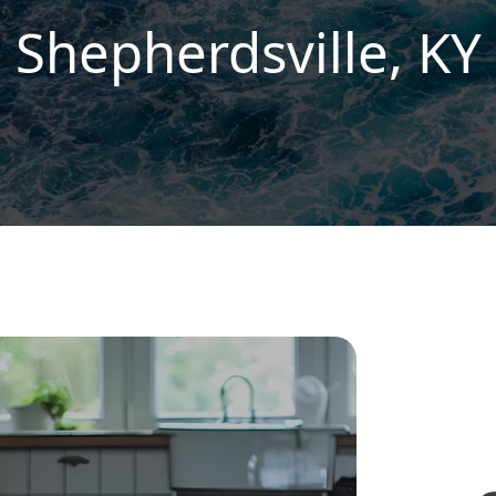
Shepherdsville, KY
R
S