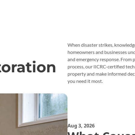
When disaster strikes, knowledg
homeowners and businesses under
and emergency response. From p
oration
process, our IICRC-certified tec
property and make informed deci
you need it most.
Aug 3, 2026