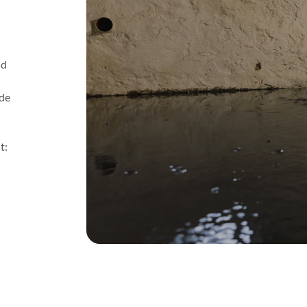
ld
ude
t: