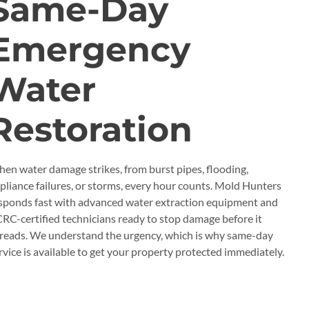
Same-Day
Emergency
Water
Restoration
en water damage strikes, from burst pipes, flooding,
pliance failures, or storms, every hour counts. Mold Hunters
sponds fast with advanced water extraction equipment and
CRC-certified technicians ready to stop damage before it
reads. We understand the urgency, which is why same-day
rvice is available to get your property protected immediately.