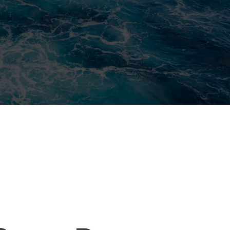
ELIABLE WATER RESTORATION
ERVICES