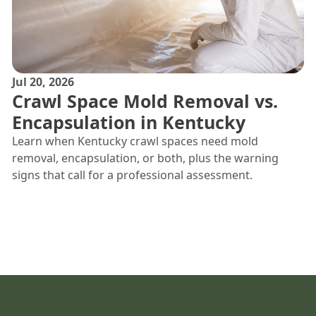
Jul 20, 2026
Crawl Space Mold Removal vs.
Encapsulation in Kentucky
Learn when Kentucky crawl spaces need mold
removal, encapsulation, or both, plus the warning
signs that call for a professional assessment.