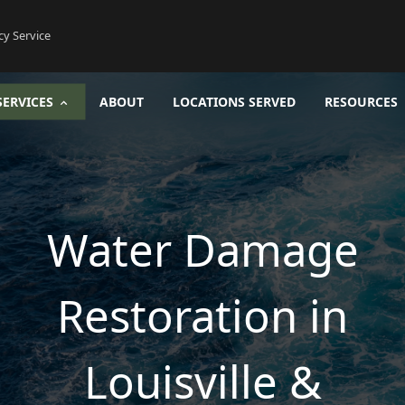
cy Service
SERVICES
ABOUT
LOCATIONS SERVED
RESOURCES
Water Damage
Restoration in
Louisville &