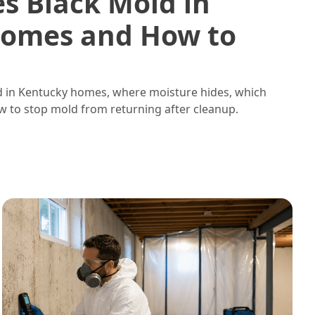
s Black Mold in
omes and How to
d in Kentucky homes, where moisture hides, which
w to stop mold from returning after cleanup.