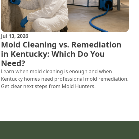
Jul 13, 2026
Mold Cleaning vs. Remediation
in Kentucky: Which Do You
Need?
Learn when mold cleaning is enough and when
Kentucky homes need professional mold remediation.
Get clear next steps from Mold Hunters.