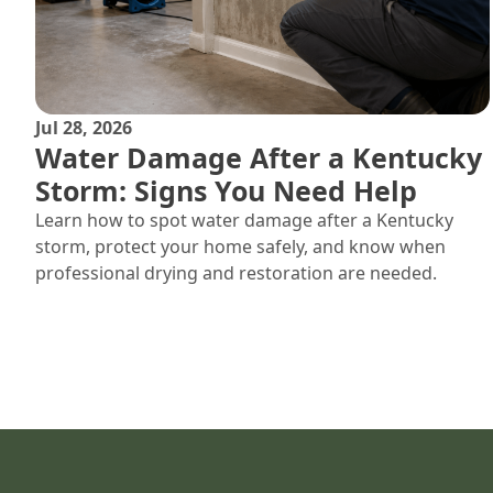
Jul 28, 2026
Water Damage After a Kentucky
Storm: Signs You Need Help
Learn how to spot water damage after a Kentucky
storm, protect your home safely, and know when
professional drying and restoration are needed.