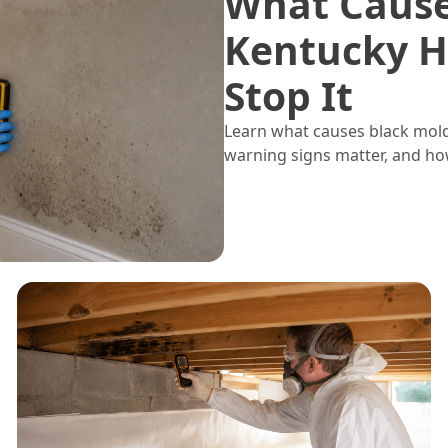
What Cause
Kentucky H
Stop It
Learn what causes black mol
warning signs matter, and ho