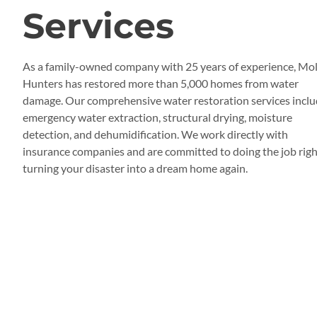
Services
As a family-owned company with 25 years of experience, Mo
Hunters has restored more than 5,000 homes from water
damage. Our comprehensive water restoration services incl
emergency water extraction, structural drying, moisture
detection, and dehumidification. We work directly with
insurance companies and are committed to doing the job righ
turning your disaster into a dream home again.