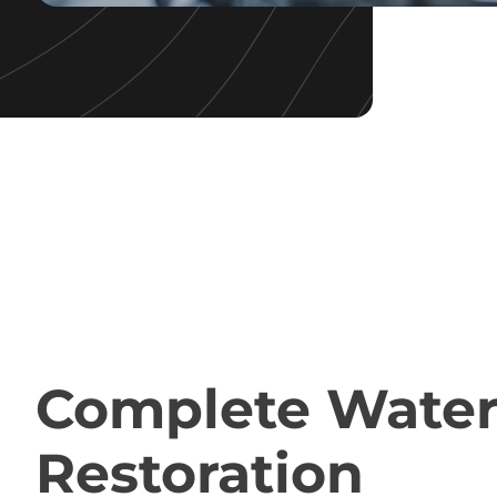
QUALITY WATER RESTORATION
Complete Wate
Restoration