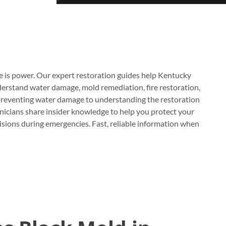
e is power. Our expert restoration guides help Kentucky
stand water damage, mold remediation, fire restoration,
reventing water damage to understanding the restoration
hnicians share insider knowledge to help you protect your
sions during emergencies. Fast, reliable information when