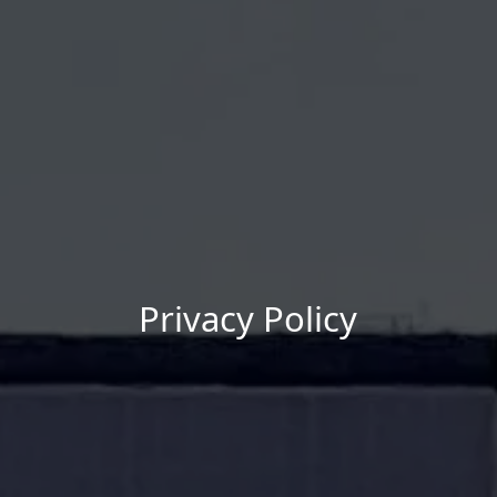
Privacy Policy