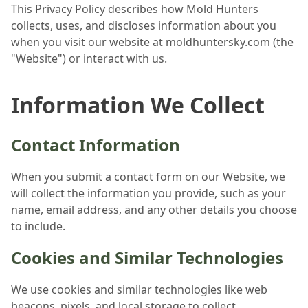
This Privacy Policy describes how Mold Hunters
collects, uses, and discloses information about you
when you visit our website at moldhuntersky.com (the
"Website") or interact with us.
Information We Collect
Contact Information
When you submit a contact form on our Website, we
will collect the information you provide, such as your
name, email address, and any other details you choose
to include.
Cookies and Similar Technologies
We use cookies and similar technologies like web
beacons, pixels, and local storage to collect