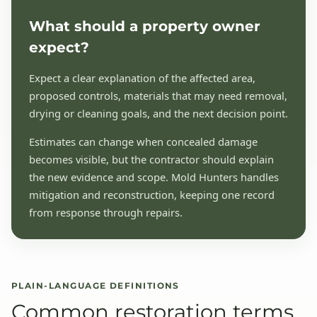
What should a property owner
expect?
Expect a clear explanation of the affected area,
proposed controls, materials that may need removal,
drying or cleaning goals, and the next decision point.
Estimates can change when concealed damage
becomes visible, but the contractor should explain
the new evidence and scope. Mold Hunters handles
mitigation and reconstruction, keeping one record
from response through repairs.
PLAIN-LANGUAGE DEFINITIONS
Common restoration terms