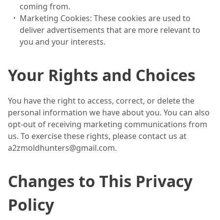
coming from.
Marketing Cookies: These cookies are used to
deliver advertisements that are more relevant to
you and your interests.
Your Rights and Choices
You have the right to access, correct, or delete the
personal information we have about you. You can also
opt-out of receiving marketing communications from
us. To exercise these rights, please contact us at
a2zmoldhunters@gmail.com.
Changes to This Privacy
Policy