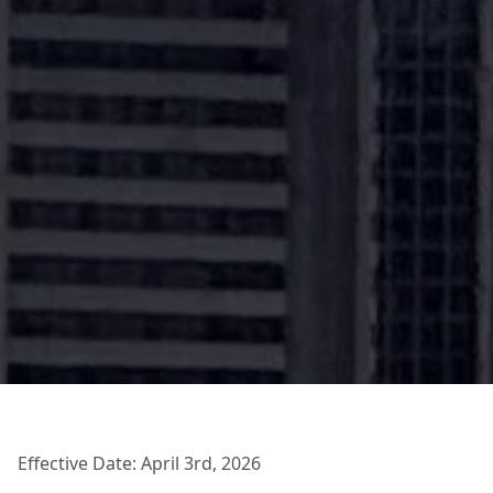
Effective Date: April 3rd, 2026