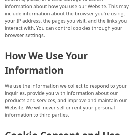
information about how you use our Website. This may
include information about the browser you're using,
your IP address, the pages you visit, and the links you
interact with. You can control cookies through your
browser settings.
How We Use Your
Information
We use the information we collect to respond to your
inquiries, provide you with information about our
products and services, and improve and maintain our
Website. We will never sell or rent your personal
information to third parties.