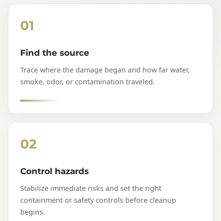
01
Find the source
Trace where the damage began and how far water,
smoke, odor, or contamination traveled.
02
Control hazards
Stabilize immediate risks and set the right
containment or safety controls before cleanup
begins.