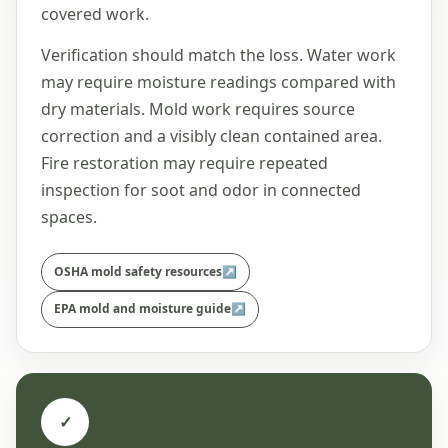
covered work.
Verification should match the loss. Water work
may require moisture readings compared with
dry materials. Mold work requires source
correction and a visibly clean contained area.
Fire restoration may require repeated
inspection for soot and odor in connected
spaces.
OSHA mold safety resources
↗
EPA mold and moisture guide
↗
✓