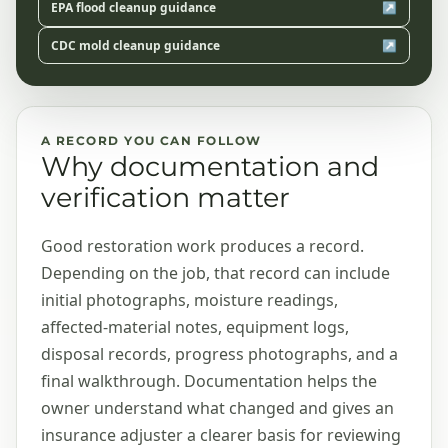
EPA flood cleanup guidance
↗
CDC mold cleanup guidance
↗
A RECORD YOU CAN FOLLOW
Why documentation and
verification matter
Good restoration work produces a record.
Depending on the job, that record can include
initial photographs, moisture readings,
affected-material notes, equipment logs,
disposal records, progress photographs, and a
final walkthrough. Documentation helps the
owner understand what changed and gives an
insurance adjuster a clearer basis for reviewing