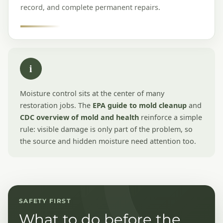
record, and complete permanent repairs.
i
Moisture control sits at the center of many
restoration jobs. The
EPA guide to mold cleanup
and
CDC overview of mold and health
reinforce a simple
rule: visible damage is only part of the problem, so
the source and hidden moisture need attention too.
SAFETY FIRST
What to do before the