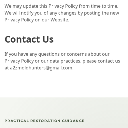
We may update this Privacy Policy from time to time.
We will notify you of any changes by posting the new
Privacy Policy on our Website.
Contact Us
If you have any questions or concerns about our
Privacy Policy or our data practices, please contact us
at a2zmoldhunters@gmail.com.
PRACTICAL RESTORATION GUIDANCE