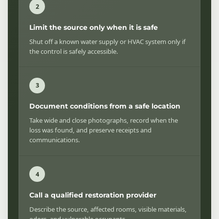
Limit the source only when it is safe
Shut off a known water supply or HVAC system only if
the control is safely accessible.
Document conditions from a safe location
Take wide and close photographs, record when the
loss was found, and preserve receipts and
communications.
Call a qualified restoration provider
Describe the source, affected rooms, visible materials,
odors, and vulnerable occupants.