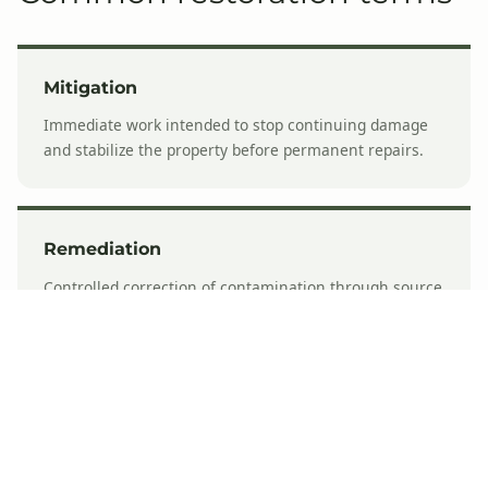
Mitigation
Immediate work intended to stop continuing damage
and stabilize the property before permanent repairs.
Remediation
Controlled correction of contamination through source
control, containment, removal, cleaning, and
verification.
Structural drying
Measured removal of excess moisture using