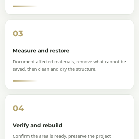
03
Measure and restore
Document affected materials, remove what cannot be
saved, then clean and dry the structure.
04
Verify and rebuild
Confirm the area is ready, preserve the project