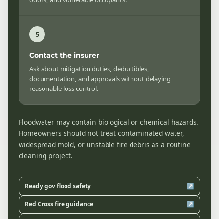
Contact the insurer
Ask about mitigation duties, deductibles,
documentation, and approvals without delaying
reasonable loss control.
Floodwater may contain biological or chemical hazards.
Homeowners should not treat contaminated water,
widespread mold, or unstable fire debris as a routine
cleaning project.
Ready.gov flood safety
↗
Red Cross fire guidance
↗