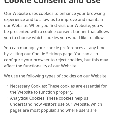
Cookie Consent and Use
Our Website uses cookies to enhance your browsing
experience and to allow us to improve and maintain
our Website. When you first visit our Website, you will
be presented with a cookie consent banner that allows
you to choose which cookies you would like to allow.
You can manage your cookie preferences at any time
by visiting our Cookie Settings page. You can also
configure your browser to reject cookies, but this may
affect the functionality of our Website.
We use the following types of cookies on our Website:
Necessary Cookies: These cookies are essential for
the Website to function properly.
Analytical Cookies: These cookies help us
understand how visitors use our Website, which
pages are most popular, and where users are