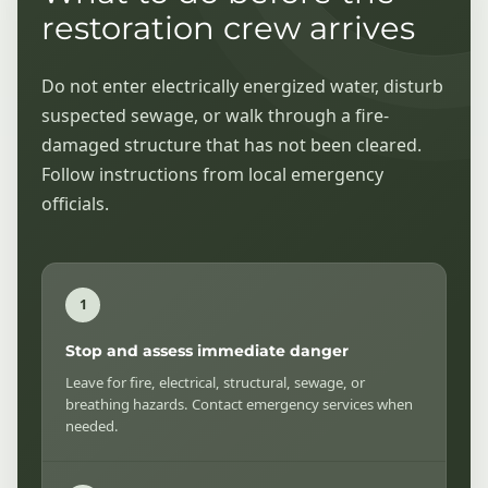
restoration crew arrives
Do not enter electrically energized water, disturb
suspected sewage, or walk through a fire-
damaged structure that has not been cleared.
Follow instructions from local emergency
officials.
Stop and assess immediate danger
Leave for fire, electrical, structural, sewage, or
breathing hazards. Contact emergency services when
needed.