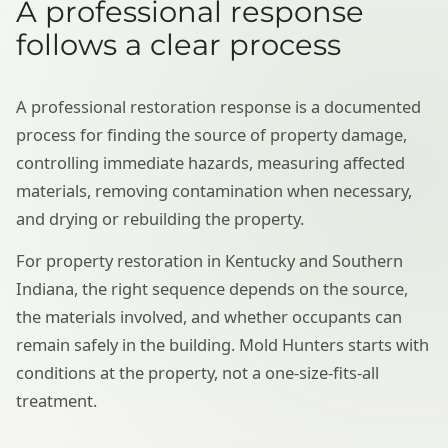
A professional response
follows a clear process
A professional restoration response is a documented
process for finding the source of property damage,
controlling immediate hazards, measuring affected
materials, removing contamination when necessary,
and drying or rebuilding the property.
For property restoration in Kentucky and Southern
Indiana, the right sequence depends on the source,
the materials involved, and whether occupants can
remain safely in the building. Mold Hunters starts with
conditions at the property, not a one-size-fits-all
treatment.